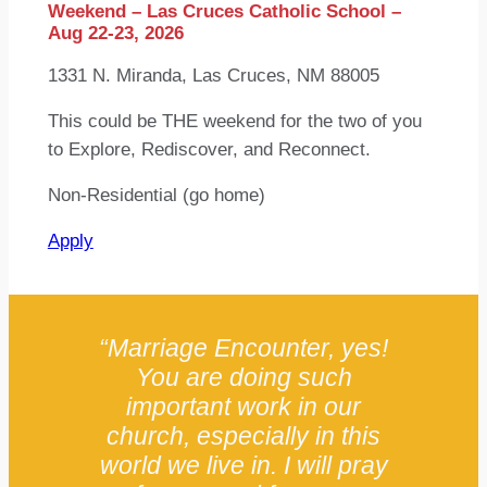
Weekend – Las Cruces Catholic School –
Aug 22-23, 2026
1331 N. Miranda, Las Cruces, NM 88005
This could be THE weekend for the two of you
to Explore, Rediscover, and Reconnect.
Non-Residential (go home)
Apply
“Marriage Encounter, yes!
You are doing such
important work in our
church, especially in this
world we live in. I will pray