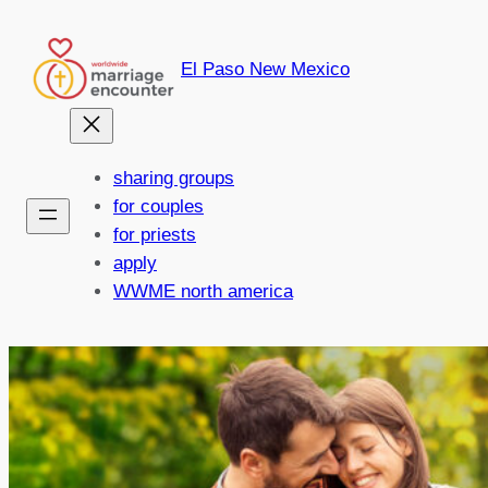
Skip
to
El Paso New Mexico
content
sharing groups
for couples
for priests
apply
WWME north america