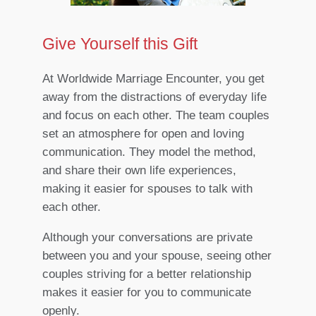
Give Yourself this Gift
At Worldwide Marriage Encounter, you get
away from the distractions of everyday life
and focus on each other. The team couples
set an atmosphere for open and loving
communication. They model the method,
and share their own life experiences,
making it easier for spouses to talk with
each other.
Although your conversations are private
between you and your spouse, seeing other
couples striving for a better relationship
makes it easier for you to communicate
openly.