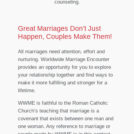
counseling.
Great Marriages Don’t Just
Happen, Couples Make Them!
All marriages need attention, effort and
nurturing. Worldwide Marriage Encounter
provides an opportunity for you to explore
your relationship together and find ways to
make it more fulfilling and stronger for a
lifetime.
WWME is faithful to the Roman Catholic
Church’s teaching that marriage is a
covenant that exists between one man and
one woman. Any reference to marriage or