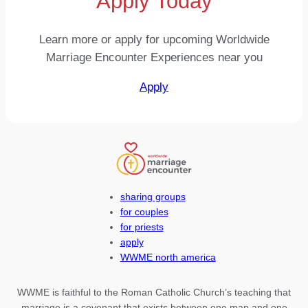
Apply Today
Learn more or apply for upcoming Worldwide
Marriage Encounter Experiences near you
Apply
sharing groups
for couples
for priests
apply
WWME north america
WWME is faithful to the Roman Catholic Church’s teaching that
marriage is a covenant that exists between one man and one