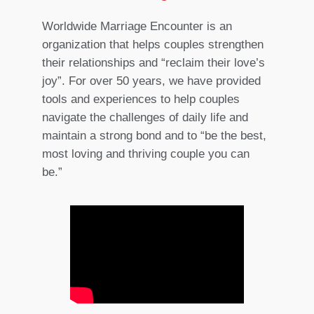
Worldwide Marriage Encounter is an
organization that helps couples strengthen
their relationships and “reclaim their love’s
joy”. For over 50 years, we have provided
tools and experiences to help couples
navigate the challenges of daily life and
maintain a strong bond and to “be the best,
most loving and thriving couple you can
be.”