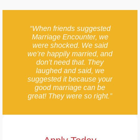
“When friends suggested
Marriage Encounter, we
were shocked. We said
we’re happily married, and
don’t need that. They
laughed and said, we
suggested it because your
good marriage can be
great! They were so right.”