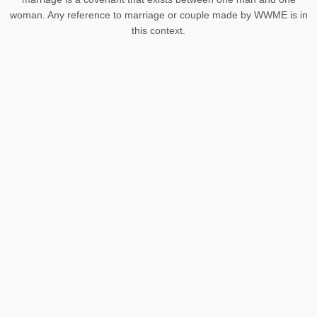
woman. Any reference to marriage or couple made by WWME is in
this context.