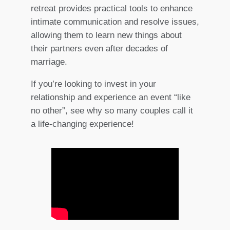
retreat provides practical tools to enhance
intimate communication and resolve issues,
allowing them to learn new things about
their partners even after decades of
marriage.
If you’re looking to invest in your
relationship and experience an event “like
no other”, see why so many couples call it
a life-changing experience!