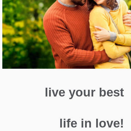
live your best
life in love!