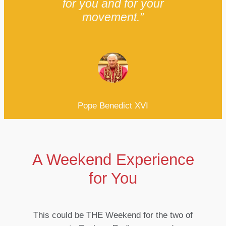
for you and for your
movement.”
Pope Benedict XVI
A Weekend Experience
for You
This could be THE Weekend for the two of