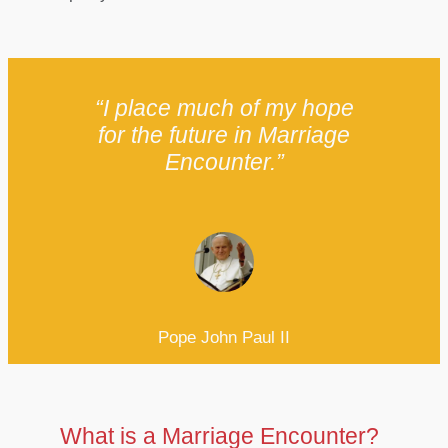
“I place much of my hope
for the future in Marriage
Encounter.”
Pope John Paul II
What is a Marriage Encounter?