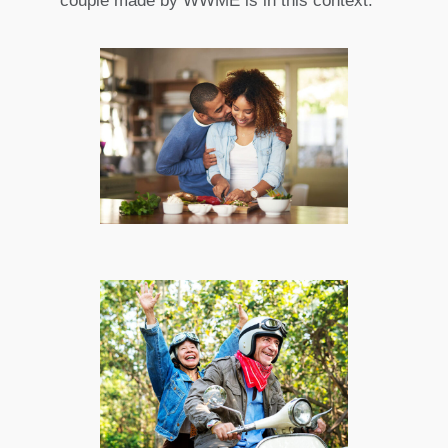
couple made by WWME is in this context.