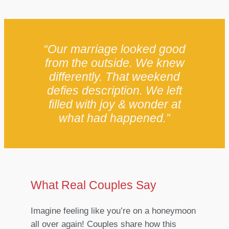
“Our marriage looked good
from the outside. We knew
differently. That weekend
defies description. We left
filled with joy & wonder at
what had happened.”
What Real Couples Say
Imagine feeling like you’re on a honeymoon
all over again! Couples share how this