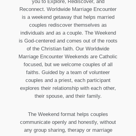
you to Explore, Rediscover, and
Reconnect. Worldwide Marriage Encounter
is a weekend getaway that helps married
couples rediscover themselves as
individuals and as a couple. The Weekend
is God-centered and comes out of the roots
of the Christian faith. Our Worldwide
Marriage Encounter Weekends are Catholic
focused, but we welcome couples of all
faiths. Guided by a team of volunteer
couples and a priest, each participant
explores their relationship with each other,
their spouse, and their family.
The Weekend format helps couples
communicate openly and honestly, without
any group sharing, therapy or marriage