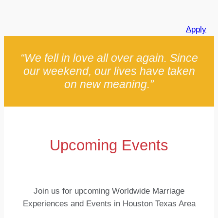
Apply
“We fell in love all over again. Since
our weekend, our lives have taken
on new meaning.”
Upcoming Events
Join us for upcoming Worldwide Marriage
Experiences and Events in Houston Texas Area